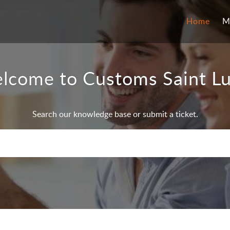
Home
M
lcome to Customs Saint Lu
Search our knowledge base or submit a ticket.