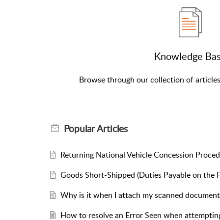
Knowledge Ba
Browse through our collection of article
Popular
Articles
Returning National Vehicle Concession Proce
Goods Short-Shipped (Duties Payable on the F
Why is it when I attach my scanned document 
How to resolve an Error Seen when attem