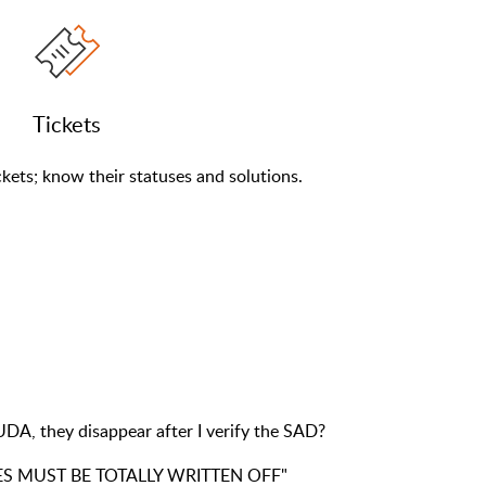
Tickets
kets; know their statuses and solutions.
DA, they disappear after I verify the SAD?
TIES MUST BE TOTALLY WRITTEN OFF"