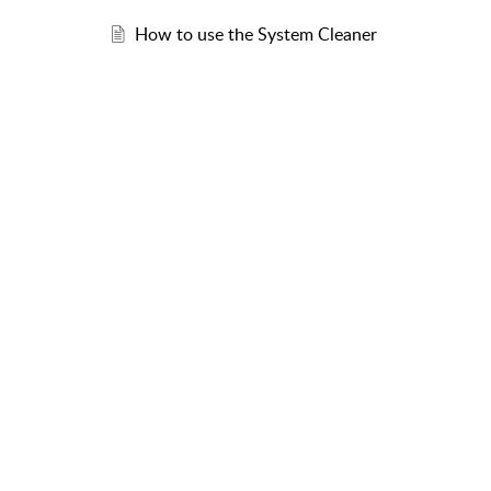
How to use the System Cleaner