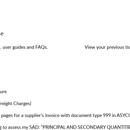
se
s, user guides and FAQs.
View your previous tic
dure
reight Charges)
pages for a supplier's invoice with document type 999 in ASYCU
pting to assess my SAD: "PRINCIPAL AND SECONDARY QUANTI