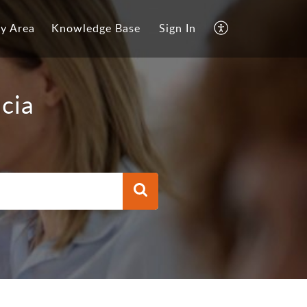
y Area
Knowledge Base
Sign In
cia