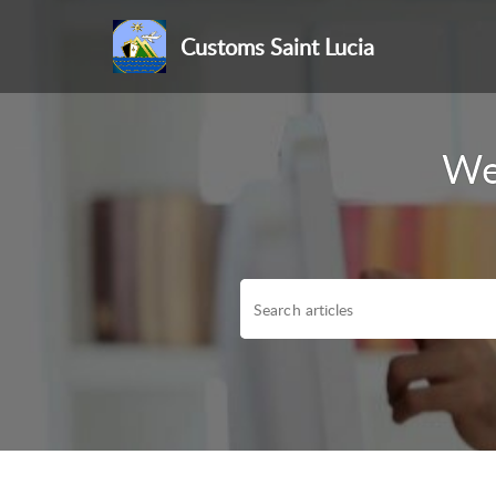
Customs Saint Lucia
We